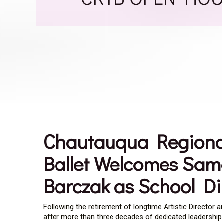
Chautauqua Regiona
Ballet Welcomes Sa
Barczak as School Di
Following the retirement of longtime Artistic Director 
after more than three decades of dedicated leadership