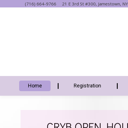
(716) 664-9766
21 E 3rd St #300, Jamestown, NY
Home
Registration
CRYB OPEN HOUS