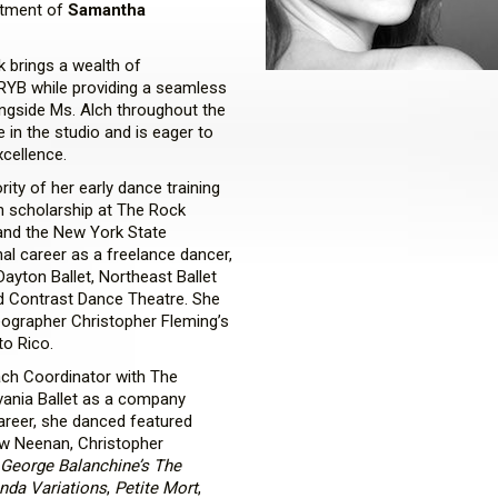
ntment of
Samantha
 brings a wealth of
RYB while providing a seamless
ongside Ms. Alch throughout the
e in the studio and is eager to
xcellence.
ity of her early dance training
n scholarship at The Rock
 and the New York State
l career as a freelance dancer,
ayton Ballet, Northeast Ballet
nd Contrast Dance Theatre. She
eographer Christopher Fleming’s
to Rico.
ach Coordinator with The
ania Ballet as a company
areer, she danced featured
hew Neenan, Christopher
George Balanchine’s The
da Variations
,
Petite Mort
,