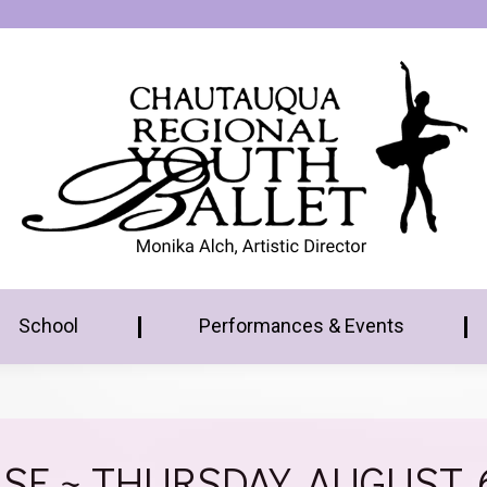
School
Performances & Events
E ~ THURSDAY, AUGUST. 6T