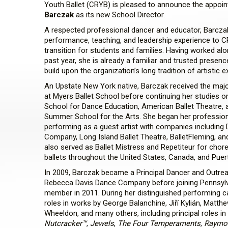
Youth Ballet (CRYB) is pleased to announce the appoi
Barczak
as its new School Director.
A respected professional dancer and educator, Barczak
performance, teaching, and leadership experience to C
transition for students and families. Having worked al
past year, she is already a familiar and trusted presenc
build upon the organization’s long tradition of artistic e
An Upstate New York native, Barczak received the major
at Myers Ballet School before continuing her studies o
School for Dance Education, American Ballet Theatre,
Summer School for the Arts. She began her professiona
performing as a guest artist with companies including D
Company, Long Island Ballet Theatre, BalletFleming, a
also served as Ballet Mistress and Repetiteur for chor
ballets throughout the United States, Canada, and Puer
In 2009, Barczak became a Principal Dancer and Outre
Rebecca Davis Dance Company before joining Pennsylv
member in 2011. During her distinguished performing c
roles in works by George Balanchine, Jiří Kylián, Matt
Wheeldon, and many others, including principal roles in
Nutcracker™
,
Jewels
,
The Four Temperaments
,
Raymon