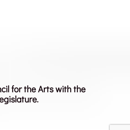
 for the Arts with the
egislature.