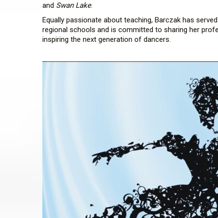
and
Swan Lake
.
Equally passionate about teaching, Barczak has serve
regional schools and is committed to sharing her prof
inspiring the next generation of dancers.