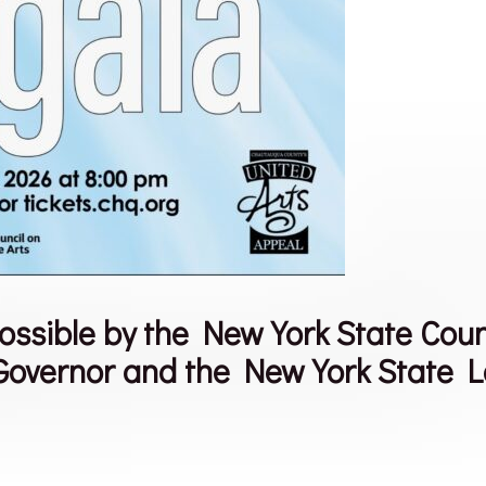
ible by the New York State Council
 Governor and the New York State L