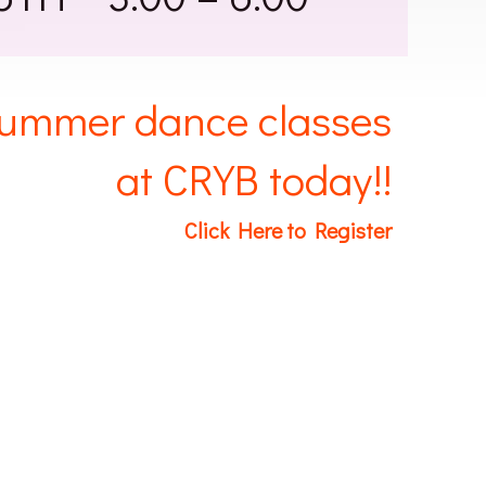
 summer dance classes
at CRYB today!!
Click Here to Register