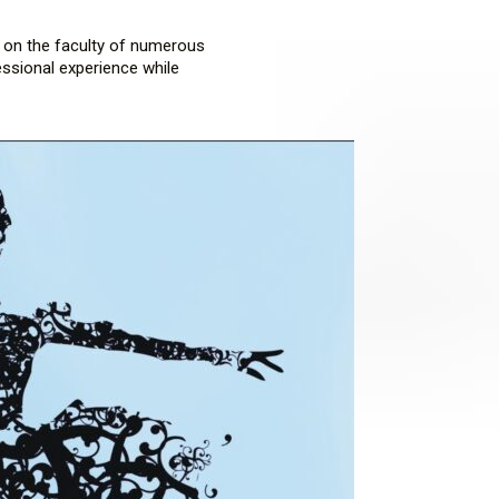
d on the faculty of numerous
essional experience while