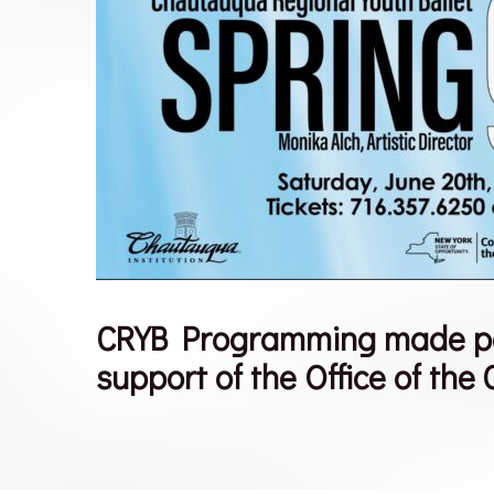
CRYB Programming made poss
support of the Office of the