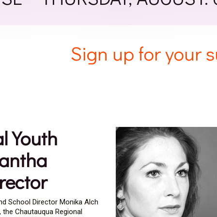
Sign up for your
l Youth
mantha
rector
and School Director Monika Alch
, the Chautauqua Regional