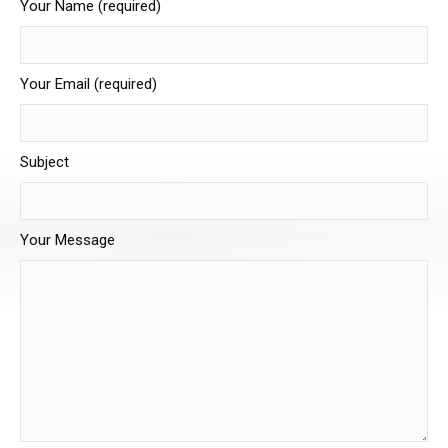
Your Name (required)
Your Email (required)
Subject
Your Message