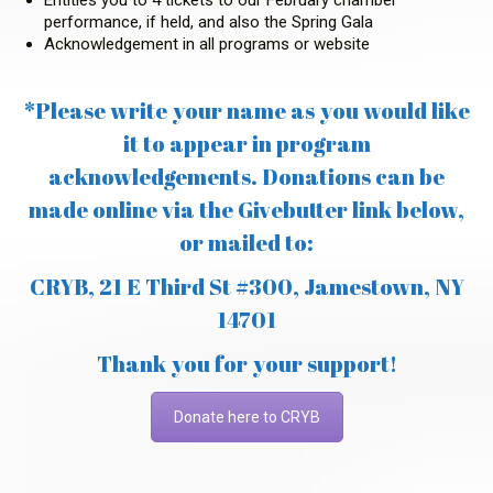
performance, if held, and also the Spring Gala
Acknowledgement in all programs or website
*Please write your name as you would like
it to appear in program
acknowledgements. Donations can be
made online via the Givebutter link below,
or mailed to:
CRYB, 21 E Third St #300, Jamestown, NY
14701
Thank you for your support!
Donate here to CRYB