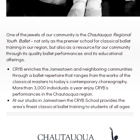
One of the jewels of our community is the
Chautauqua Regional
Youth Ballet
– not only as the premier school for classical ballet
training in our region, but also as a resource for our community
through its quality ballet performances and its educational
offerings.
CRYB enriches the Jamestown and neighboring communities
through a ballet repertoire that ranges from the works of the
classical masters to today’s contemporary choreography.
More than 3,000 individuals a year enjoy CRYB’s
performances in the Chautauqua region.
At our studio in Jamestown the CRYB School provides the
area’s finest classical ballet training to students of all ages