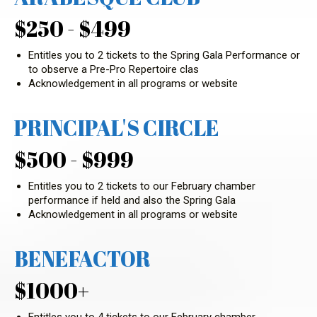
$250 - $499
Entitles you to 2 tickets to the Spring Gala Performance or
to observe a Pre-Pro Repertoire clas
Acknowledgement in all programs or website
PRINCIPAL'S CIRCLE
$500 - $999
Entitles you to 2 tickets to our February chamber
performance if held and also the Spring Gala
Acknowledgement in all programs or website
BENEFACTOR
$1000+
Entitles you to 4 tickets to our February chamber