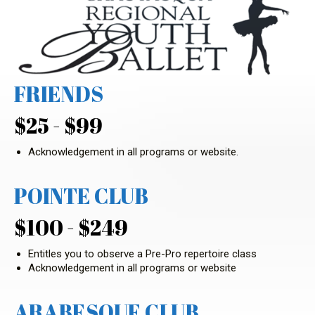
FRIENDS
$25 - $99
Acknowledgement in all programs or website.
POINTE CLUB
$100 - $249
Entitles you to observe a Pre-Pro repertoire class
Acknowledgement in all programs or website
ARABESQUE CLUB