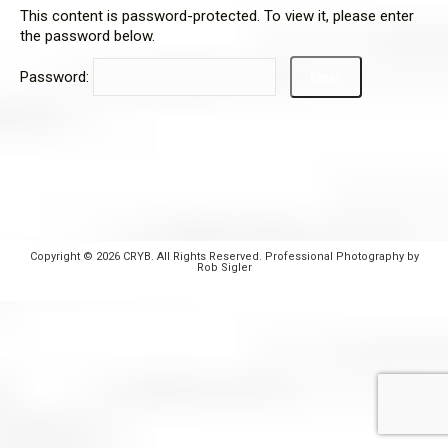
This content is password-protected. To view it, please enter
the password below.
Password:
Copyright © 2026 CRYB. All Rights Reserved. Professional Photography by
Rob Sigler