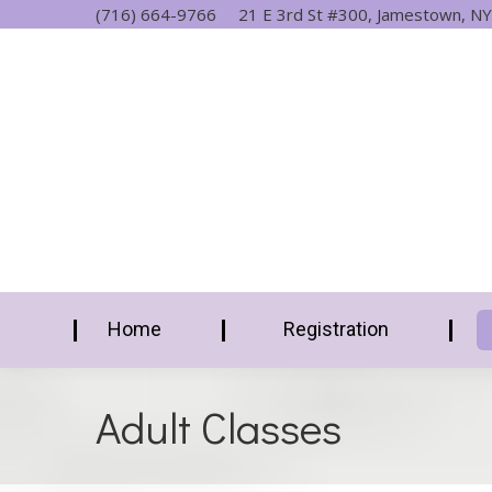
(716) 664-9766
21 E 3rd St #300, Jamestown, NY
Home
Registration
Adult Classes