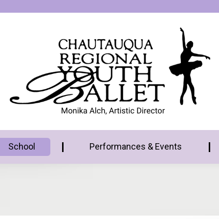
School
Performances & Events