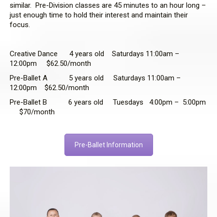
similar. Pre-Division classes are 45 minutes to an hour long –
just enough time to hold their interest and maintain their
focus.
Creative Dance 4 years old Saturdays 11:00am –
12:00pm $62.50/month
Pre-Ballet A 5 years old Saturdays 11:00am –
12:00pm $62.50/month
Pre-Ballet B 6 years old Tuesdays 4:00pm – 5:00pm
$70/month
Pre-Ballet Information