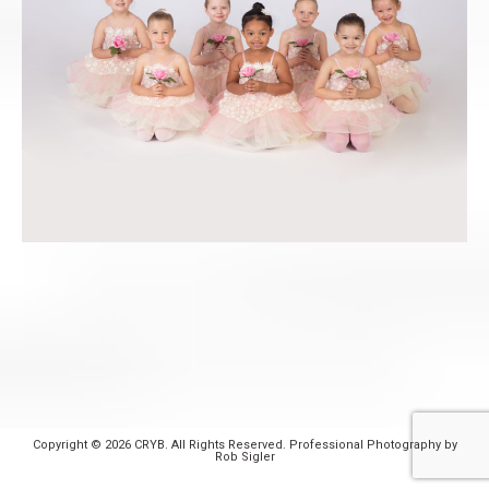
Copyright © 2026 CRYB. All Rights Reserved. Professional Photography by
Rob Sigler