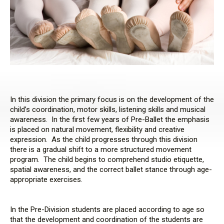
In this division the primary focus is on the development of the
child’s coordination, motor skills, listening skills and musical
awareness. In the first few years of Pre-Ballet the emphasis
is placed on natural movement, flexibility and creative
expression. As the child progresses through this division
there is a gradual shift to a more structured movement
program. The child begins to comprehend studio etiquette,
spatial awareness, and the correct ballet stance through age-
appropriate exercises.
In the Pre-Division students are placed according to age so
that the development and coordination of the students are