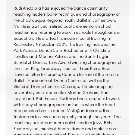
Rudi Andalora has enjoyed the dance community
teaching modern ballet technique and choreography at
the Chautauqua Regional Youth Ballet in Jamestown,
NY. He is a 21 year retired public elementary school
teacher now returning to work in schools through arts in
education. He started his modern ballet training in
Rochester, NY back in 2001. The training included the
Park Avenue Dance Co in Rochester with Christine
Fendley and Marina Peters; and the Garth Fagan
School of Dance, Tony Award winning choreographer of
the Lion King Broadway musical. From there Rudi
traveled often to Toronto, Canada to train at the Toronto
Ballet, Harbourfront Dance Centre, as well as the
Visceral Dance Centre in Chicago, Illinois adopting
several styles of dance like Martha Graham, Paul
Taylor and Bob Fosse. Rudi has been fortunate to work
with many choreographers as that is where the heart
and passion lives in dance. Visit @andalorarudi on
Instagram to view choreography through the years. The
teaching includes modern ballet, modern jazz, Bob
Fosse styling, musical theatre dance and athletic core
dance training. A favorite of Rudi’s is to teach dance