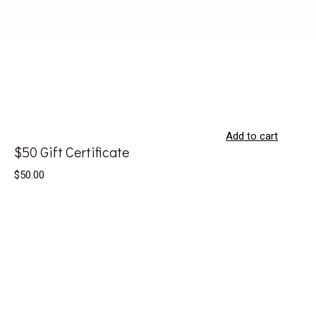
Add to cart
$50 Gift Certificate
$50.00