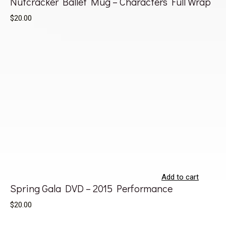
Nutcracker Ballet Mug – Characters Full Wrap
$20.00
Add to cart
Spring Gala DVD – 2015 Performance
$20.00