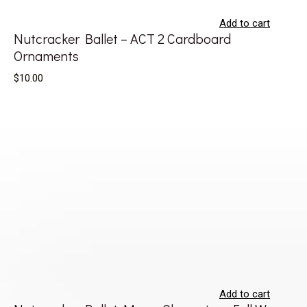
Add to cart
Nutcracker Ballet – ACT 2 Cardboard
Ornaments
$10.00
Add to cart