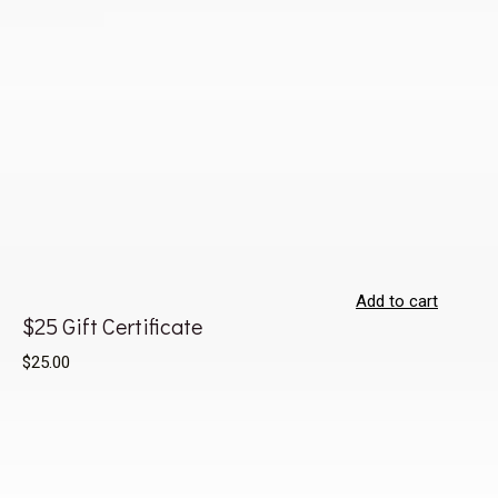
Add to cart
$25 Gift Certificate
$25.00