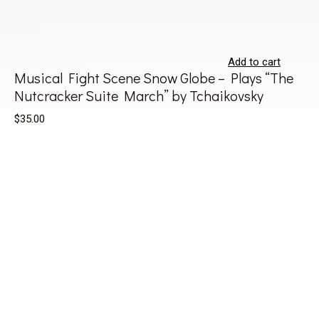
Add to cart
Musical Fight Scene Snow Globe – Plays “The
Nutcracker Suite March” by Tchaikovsky
$35.00