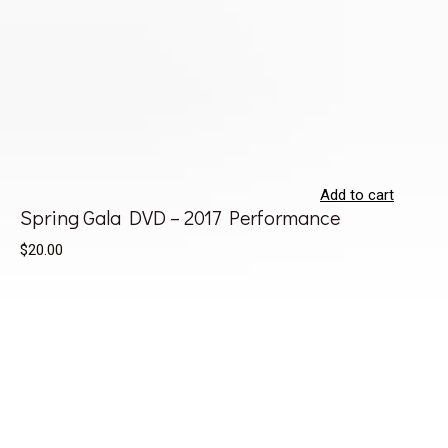
Add to cart
Spring Gala DVD – 2017 Performance
$20.00