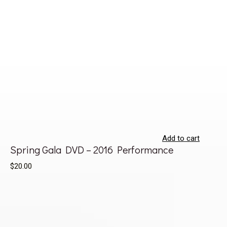
Add to cart
Spring Gala DVD – 2016 Performance
$20.00