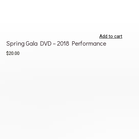
Add to cart
Spring Gala DVD – 2018 Performance
$20.00