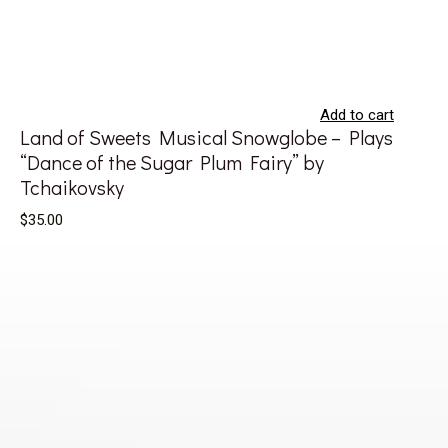
Add to cart
Land of Sweets Musical Snowglobe – Plays
“Dance of the Sugar Plum Fairy” by
Tchaikovsky
$35.00