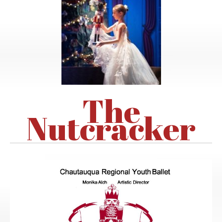
The
Nutcracker